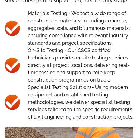
services designed to support projects at every stage.
Materials Testing - We test a wide range of
construction materials, including concrete,
aggregates, soils, and bituminous materials,
ensuring compliance with relevant industry
standards and project specifications.
On-Site Testing - Our CSCS certified
technicians provide on-site testing services
directly at project locations, delivering real-
time testing and support to help keep
construction programmes on track.
Specialist Testing Solutions- Using modern
equipment and established testing
methodologies, we deliver specialist testing
services tailored to the specific requirements
of civil engineering and construction projects.