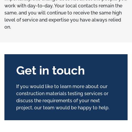
work with day-to-day. Your local contacts remain the
same, and you will continue to receive the same high
level of service and expertise you have always relied
on.
Get in touch
If you would like to learn more about our
construction materials testing services or
discuss the requirements of your next
project, our team would be happy to help.