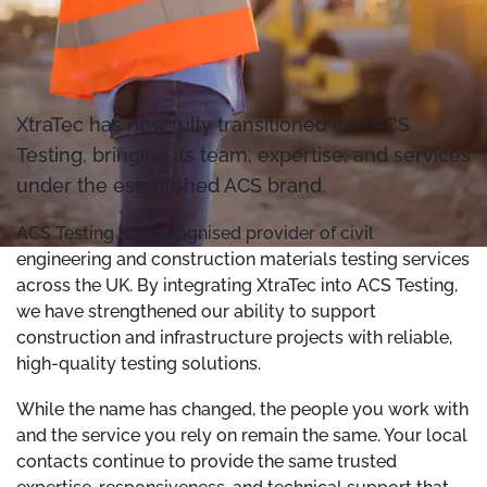
XtraTec has now fully transitioned into ACS
Testing, bringing its team, expertise, and services
under the established ACS brand.
ACS Testing is a recognised provider of civil
engineering and construction materials testing services
across the UK. By integrating XtraTec into ACS Testing,
we have strengthened our ability to support
construction and infrastructure projects with reliable,
high-quality testing solutions.
While the name has changed, the people you work with
and the service you rely on remain the same. Your local
contacts continue to provide the same trusted