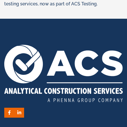
testing services, now as part of ACS Testing.
Facebook
LinkedIn