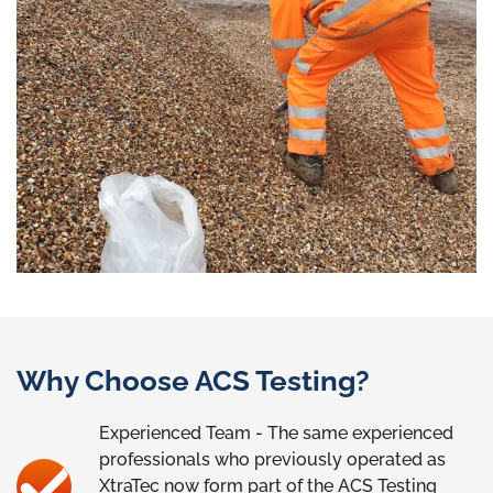
Why Choose ACS Testing?
Experienced Team - The same experienced
professionals who previously operated as
XtraTec now form part of the ACS Testing