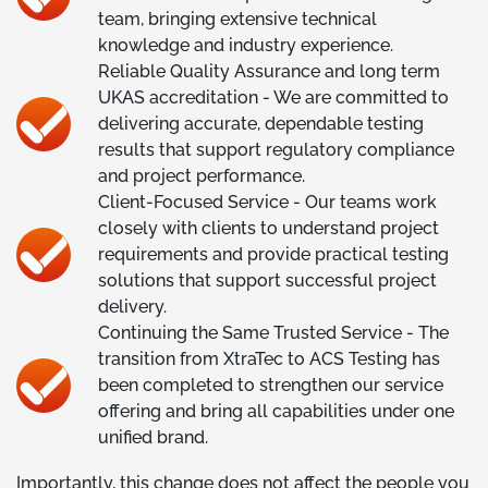
team, bringing extensive technical
knowledge and industry experience.
Reliable Quality Assurance and long term
UKAS accreditation - We are committed to
delivering accurate, dependable testing
results that support regulatory compliance
and project performance.
Client-Focused Service - Our teams work
closely with clients to understand project
requirements and provide practical testing
solutions that support successful project
delivery.
Continuing the Same Trusted Service - The
transition from XtraTec to ACS Testing has
been completed to strengthen our service
offering and bring all capabilities under one
unified brand.
Importantly, this change does not affect the people you