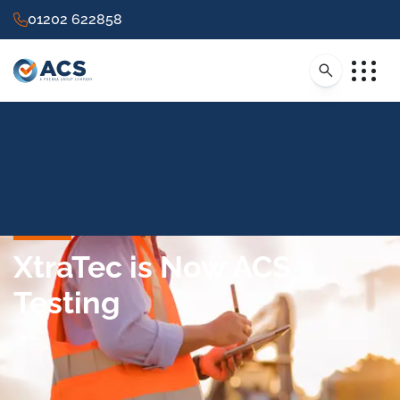
01202 622858
XtraTec is Now ACS
Testing