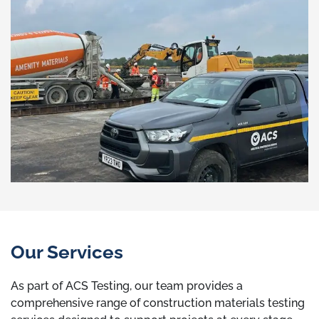
Our Services
As part of ACS Testing, our team provides a
comprehensive range of construction materials testing