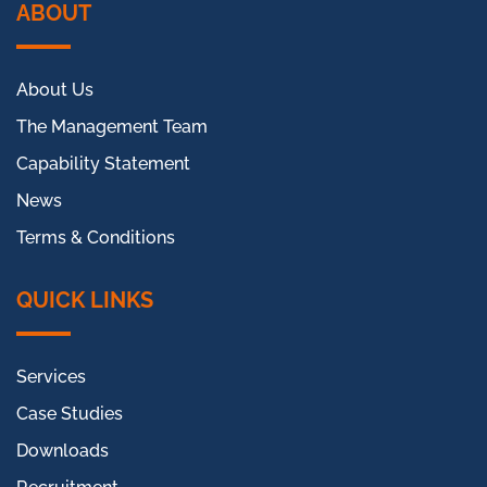
ABOUT
About Us
The Management Team
Capability Statement
News
Terms & Conditions
QUICK LINKS
Services
Case Studies
Downloads