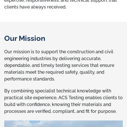
expertise, responsiveness, and technical support that
clients have always received.
Our Mission
Our mission is to support the construction and civil
engineering industries by delivering accurate,
dependable, and timely testing services that ensure
materials meet the required safety, quality, and
performance standards.
By combining specialist technical knowledge with
practical site experience, ACS Testing enables clients to
build with confidence, knowing their materials and
processes are verified, compliant, and fit for purpose.