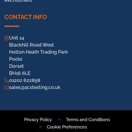
Recruitment
CONTACT INFO
Unit 14
Blackhill Road West
Holton Heath Trading Park
Poole
Dorset
BH16 6LE
01202 622858
sales@acstesting.co.uk
Privacy Policy
Terms and Conditions
Cookie Preferences