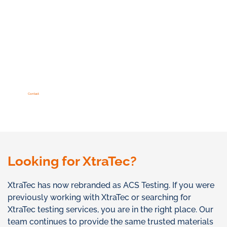
Contact
Looking for XtraTec?
XtraTec has now rebranded as ACS Testing. If you were
previously working with XtraTec or searching for
XtraTec testing services, you are in the right place. Our
team continues to provide the same trusted materials