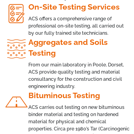
On-Site Testing Services
ACS offers a comprehensive range of
professional on-site testing, all carried out
by our fully trained site technicians.
Aggregates and Soils
Testing
From our main laboratory in Poole, Dorset,
ACS provide quality testing and material
consultancy for the construction and civil
engineering industry.
Bituminous Testing
ACS carries out testing on new bituminous
binder material and testing on hardened
material for physical and chemical
properties. Circa pre 1980’s Tar (Carcinogenic