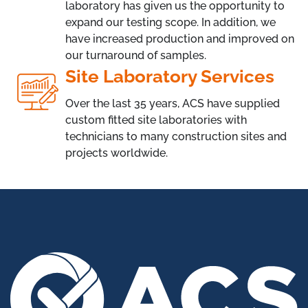
laboratory has given us the opportunity to
expand our testing scope. In addition, we
have increased production and improved on
our turnaround of samples.
Site Laboratory Services
Over the last 35 years, ACS have supplied
custom fitted site laboratories with
technicians to many construction sites and
projects worldwide.