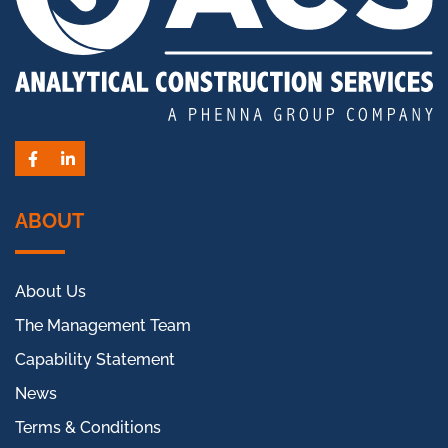
Facebook
LinkedIn
ABOUT
About Us
The Management Team
Capability Statement
News
Terms & Conditions