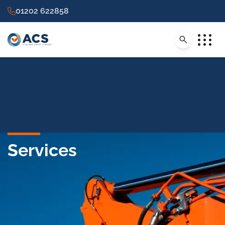
01202 622858
Services