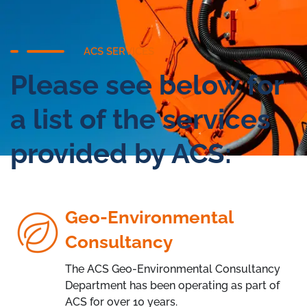
ACS SERVICES
Please see below for
a list of the services
provided by ACS:
Geo-Environmental
Consultancy
The ACS Geo-Environmental Consultancy
Department has been operating as part of
ACS for over 10 years.