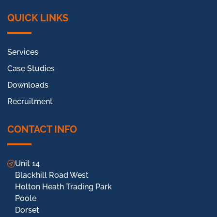
QUICK LINKS
Services
Case Studies
Downloads
Recruitment
CONTACT INFO
Unit 14
Blackhill Road West
Holton Heath Trading Park
Poole
Dorset