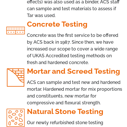
effects) was also used as a binder, ACS staff
can sample and test materials to assess if
Tar was used.
Concrete Testing
Concrete was the first service to be offered
by ACS back in 1987. Since then, we have
increased our scope to cover a wide range
of UKAS Accredited testing methods on
fresh and hardened concrete.
Mortar and Screed Testing
ACS can sample and test new and hardened
mortar. Hardened mortar for mix proportions
and constituents, new mortar for
compressive and flexural strength.
Natural Stone Testing
Our newly refurbished stone testing