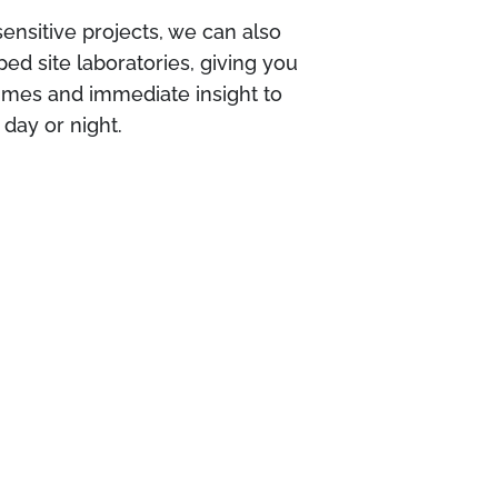
sensitive projects, we can also
ped site laboratories, giving you
times and immediate insight to
day or night.