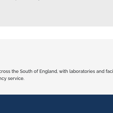
ross the South of England, with laboratories and faci
cy service.