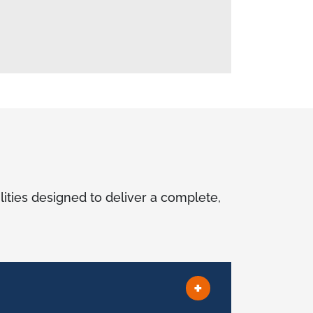
lities designed to deliver a complete,