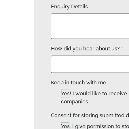
Enquiry Details
How did you hear about us?
*
Keep in touch with me
Yes! I would like to recei
companies.
Consent for storing submitted 
Yes, I give permission to s