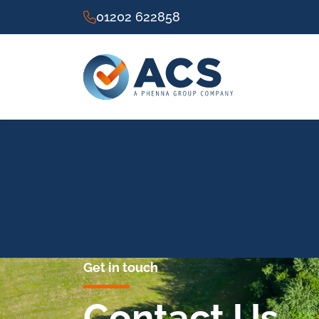
01202 622858
Get in touch
Contact Us