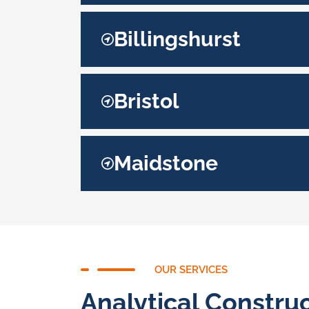
Billingshurst
Bristol
Maidstone
OUR SERVICES
Analytical Construc