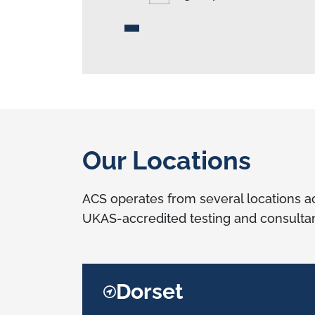
Our Locations
ACS operates from several locations ac
UKAS-accredited testing and consultan
Dorset