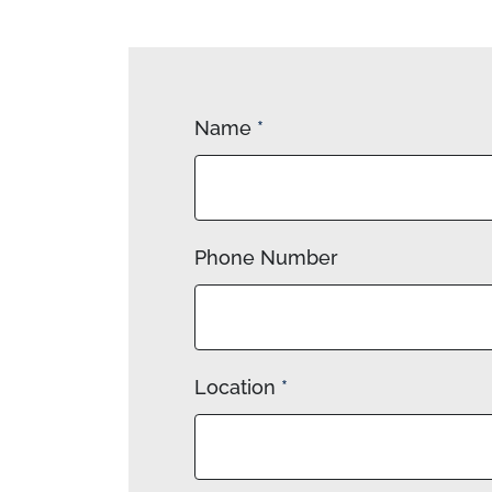
Name
*
Phone Number
Location
*