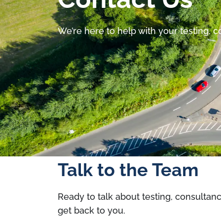
We’re here to help with your testing, 
Talk to the Team
Ready to talk about testing, consultan
get back to you.