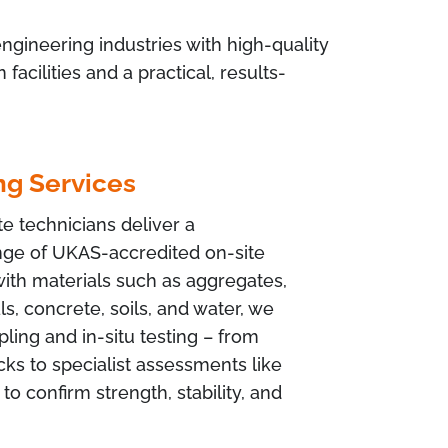
ngineering industries with high-quality
cilities and a practical, results-
ng Services
e technicians deliver a
ge of UKAS-accredited on-site
with materials such as aggregates,
s, concrete, soils, and water, we
ling and in-situ testing – from
cks to specialist assessments like
 to confirm strength, stability, and