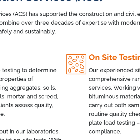
ices (ACS) has supported the construction and civil e
ombine over three decades of expertise with modern fa
afely and sustainably.
On Site Testi
testing to determine
Our experienced sit
properties of
comprehensive ran
ing aggregates, soils,
services. Working 
ls, mortar and screed,
bituminous material
ients assess quality,
carry out both samp
se.
routine quality che
plate load testing –
out in our laboratories,
compliance.