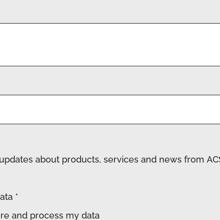
ve updates about products, services and news from 
data
*
tore and process my data