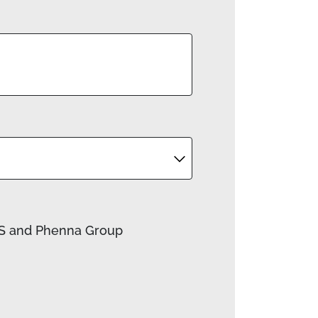
ACS and Phenna Group