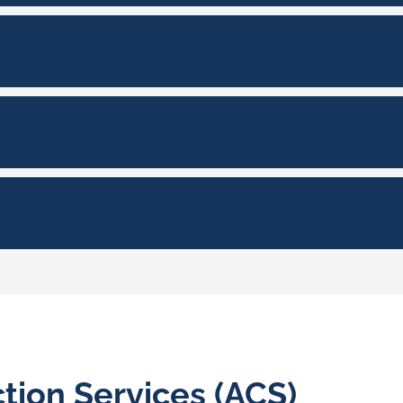
tion Services (ACS)