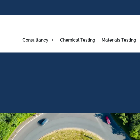
Consultancy
Chemical Testing
Materials Testing