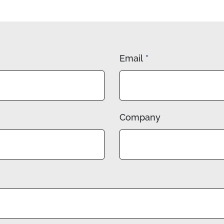
Email
*
Company