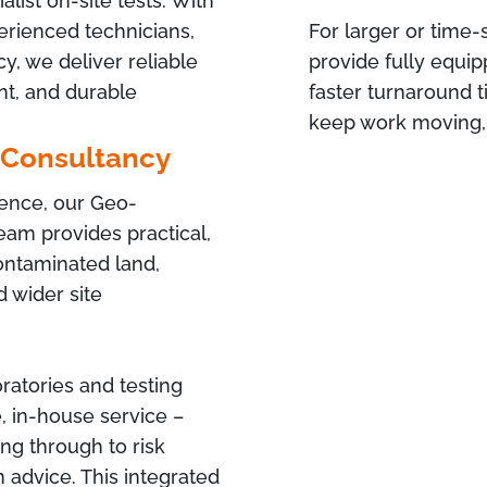
list on-site tests. With
xperienced technicians,
For larger or time-
, we deliver reliable
provide fully equip
nt, and durable
faster turnaround 
keep work moving, 
 Consultancy
ience, our Geo-
am provides practical,
contaminated land,
 wider site
ratories and testing
, in-house service –
ng through to risk
advice. This integrated