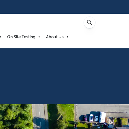
Enquire
On Site Testing
About Us