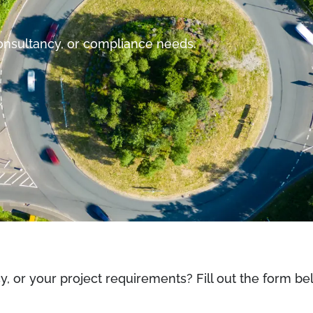
consultancy, or compliance needs.
cy, or your project requirements? Fill out the form 