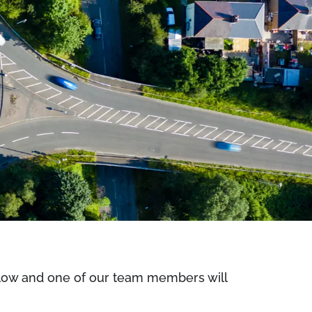
below and one of our team members will