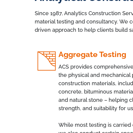
Since 1987, Analytics Construction Serv
material testing and consultancy. We c
driven approach to help clients build s
Aggregate Testing
ACS provides comprehensive 
the physical and mechanical 
construction materials, includ
concrete, bituminous materia
and natural stone – helping cl
strength, and suitability for u
While most testing is carried 