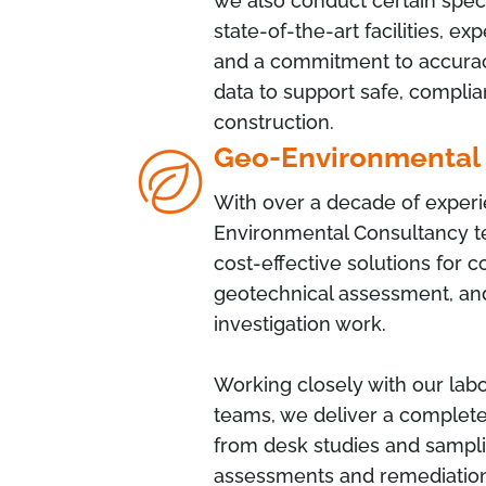
we also conduct certain specia
state-of-the-art facilities, e
and a commitment to accuracy
data to support safe, complia
construction.
Geo-Environmental
With over a decade of exper
Environmental Consultancy te
cost-effective solutions for 
geotechnical assessment, and
investigation work.
Working closely with our labo
teams, we deliver a complete
from desk studies and sampli
assessments and remediation 