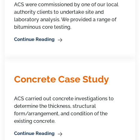
ACS were commissioned by one of our local
authority clients to undertake site and
laboratory analysis. We provided a range of
bituminous core testing.
Continue Reading
Concrete Case Study
ACS carried out concrete investigations to
determine the thickness, structural
form/arrangement, and condition of the
existing concrete.
Continue Reading