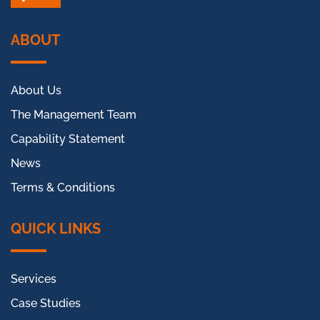
Facebook
LinkedIn
ABOUT
About Us
The Management Team
Capability Statement
News
Terms & Conditions
QUICK LINKS
Services
Case Studies