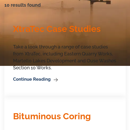
10 results found
XtraTec Case Studies
Take a look through a range of case studies
from XtraTec, including Eastern Quarry Works,
Martello Lakes Development and Ouse Washes
Section 10 Works.
Continue Reading
Bituminous Coring