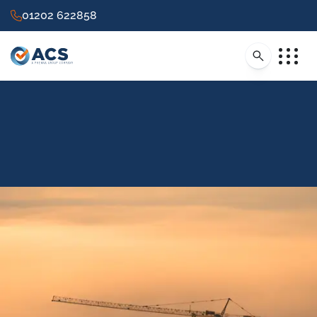
01202 622858