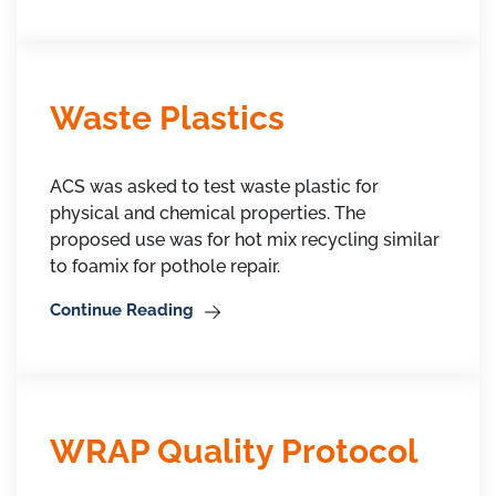
Waste Plastics
ACS was asked to test waste plastic for
physical and chemical properties. The
proposed use was for hot mix recycling similar
to foamix for pothole repair.
Continue Reading
WRAP Quality Protocol