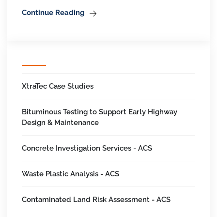
Continue Reading
XtraTec Case Studies
Bituminous Testing to Support Early Highway
Design & Maintenance
Concrete Investigation Services - ACS
Waste Plastic Analysis - ACS
Contaminated Land Risk Assessment - ACS