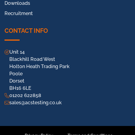
Downloads
Recruitment
CONTACT INFO
Unit 14
Blackhill Road West
Holton Heath Trading Park
Poole
Dorset
BH16 6LE
01202 622858
sales@acstesting.co.uk