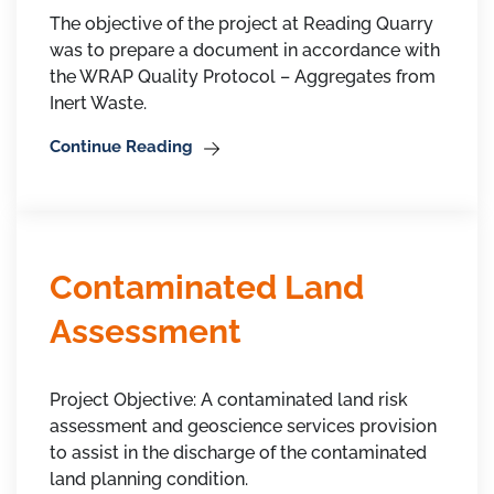
The objective of the project at Reading Quarry
was to prepare a document in accordance with
the WRAP Quality Protocol – Aggregates from
Inert Waste.
Continue Reading
Contaminated Land
Assessment
Project Objective: A contaminated land risk
assessment and geoscience services provision
to assist in the discharge of the contaminated
land planning condition.