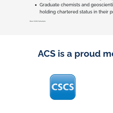
Graduate chemists and geoscienti
holding chartered status in their 
View UKAS Schedule
ACS is a proud m