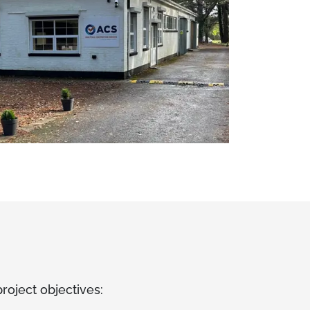
roject objectives: