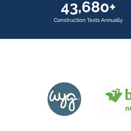
60,000+
Construction Tests Annually