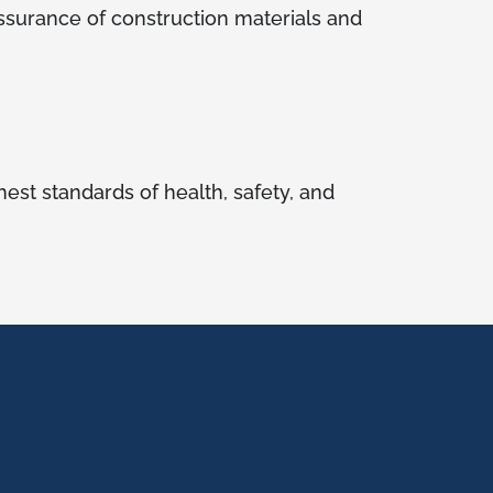
 assurance of construction materials and
est standards of health, safety, and