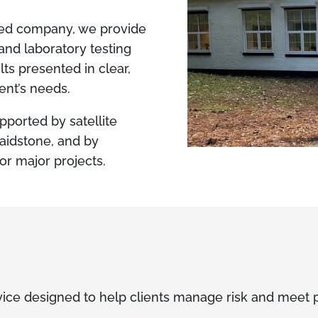
ted company, we provide
and laboratory testing
lts presented in clear,
ient’s needs.
pported by satellite
Maidstone, and by
or major projects.
ice designed to help clients manage risk and meet p