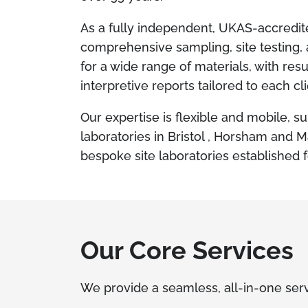
As a fully independent, UKAS-accredi
comprehensive sampling, site testing, 
for a wide range of materials, with resu
interpretive reports tailored to each cl
Our expertise is flexible and mobile, su
laboratories in Bristol , Horsham and 
bespoke site laboratories established f
Our Core Services
We provide a seamless, all-in-one serv