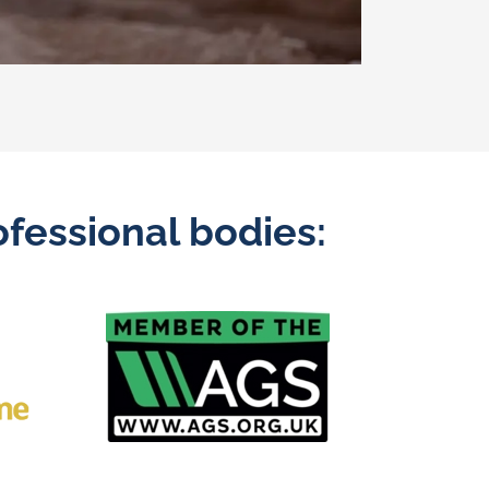
fessional bodies: