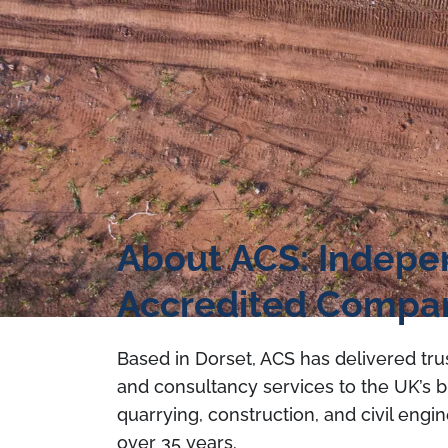
About ACS: Indep
Accredited Compa
Based in Dorset, ACS has delivered tru
and consultancy services to the UK’s b
quarrying, construction, and civil engin
over 35 years.