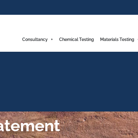
Consultancy
Chemical Testing
Materials Testing
tatement