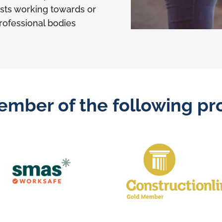
sts working towards or
professional bodies
ember of the following pro