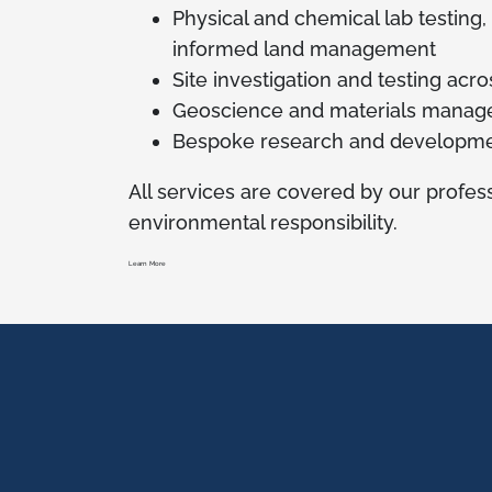
Physical and chemical lab testing,
informed land management
Site investigation and testing acr
Geoscience and materials manag
Bespoke research and developme
All services are covered by our profess
environmental responsibility.
Learn More