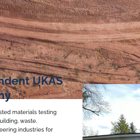
endent UKAS
ny
sted materials testing
uilding, waste,
eering industries for