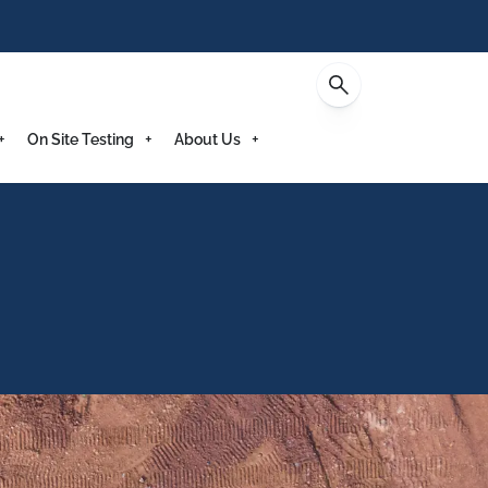
Enquire
On Site Testing
About Us