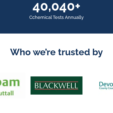
55,000+
Cchemical Tests Annually
Who we’re trusted by