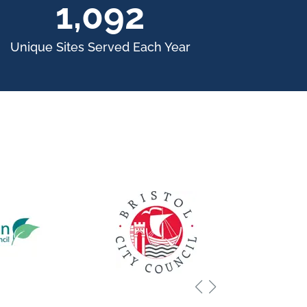
1,500
Unique Sites Served Each Year