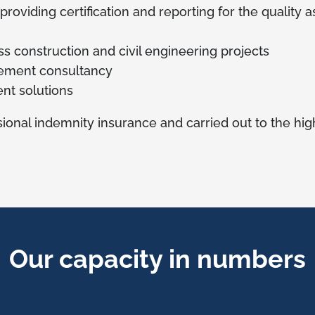
 providing certification and reporting for the quality
oss construction and civil engineering projects
ement consultancy
nt solutions
ional indemnity insurance and carried out to the high
Our capacity in numbers