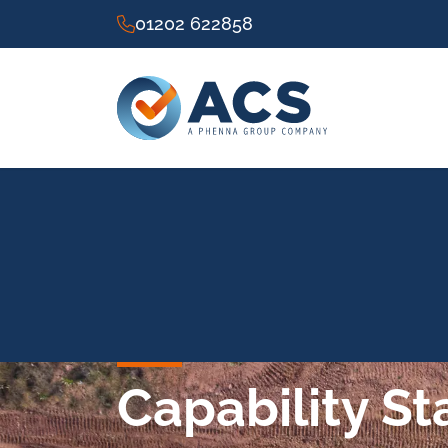
01202 622858
Capability S