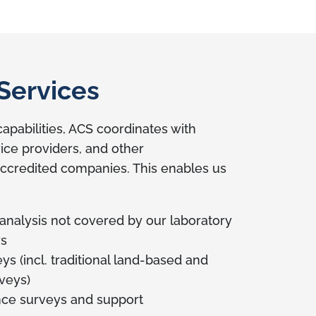
Services
apabilities, ACS coordinates with
vice providers, and other
redited companies. This enables us
 analysis not covered by our laboratory
ys
s (incl. traditional land-based and
rveys)
ce surveys and support