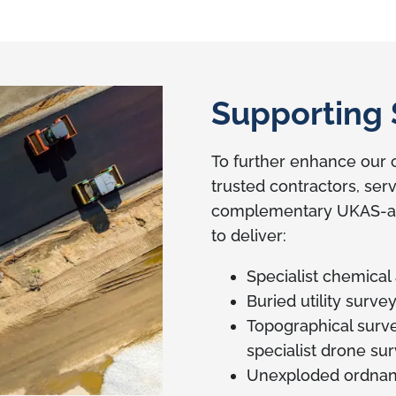
Supporting 
To further enhance our c
trusted contractors, ser
complementary UKAS-acc
to deliver:
Specialist chemical
Buried utility surve
Topographical survey
specialist drone su
Unexploded ordnan