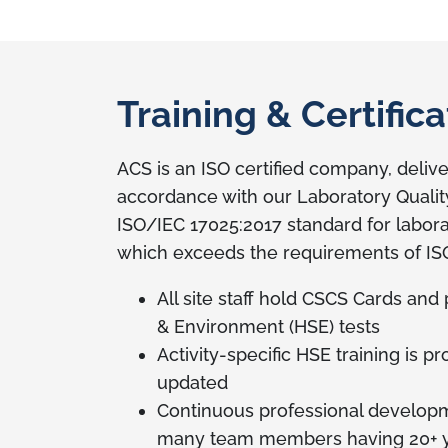
Training & Certifica
ACS is an ISO certified company, deliver
accordance with our Laboratory Quali
ISO/IEC 17025:2017 standard for labora
which exceeds the requirements of IS
All site staff hold CSCS Cards and
& Environment (HSE) tests
Activity-specific HSE training is p
updated
Continuous professional developmen
many team members having 20+ y