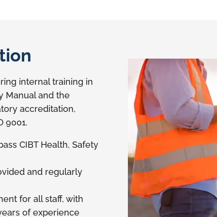
tion
ing internal training in
ty Manual and the
tory accreditation,
O 9001.
 pass CIBT Health, Safety
rovided and regularly
t for all staff, with
ears of experience