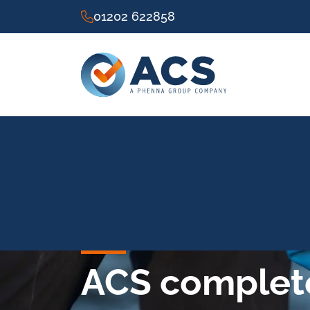
01202 622858
ACS complete