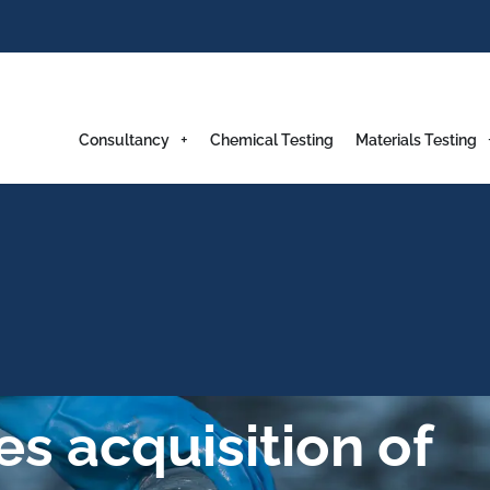
Consultancy
Chemical Testing
Materials Testing
s acquisition of