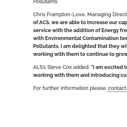
Pollutants.
Chris Frampton-Love, Managing Direc
of ACS, we are able to increase our cap
service with the addition of Energy 
with Environmental Contamination test
Pollutants. I am delighted that they w
working with them to continue to grow
ALS’s Steve Cox added:
"I am excited 
working with them and introducing cu
For further information please
contact