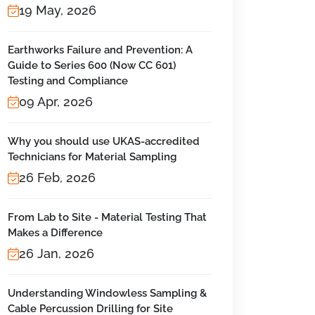
19 May, 2026
Earthworks Failure and Prevention: A
Guide to Series 600 (Now CC 601)
Testing and Compliance
09 Apr, 2026
Why you should use UKAS-accredited
Technicians for Material Sampling
26 Feb, 2026
From Lab to Site - Material Testing That
Makes a Difference
26 Jan, 2026
Understanding Windowless Sampling &
Cable Percussion Drilling for Site