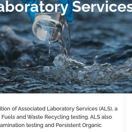
aboratory Service
ion of Associated Laboratory Services (ALS), a
 Fuels and Waste Recycling testing. ALS also
amination testing and Persistent Organic