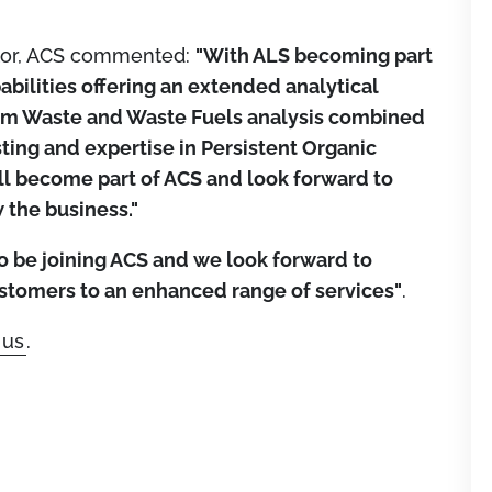
tor, ACS commented:
"With ALS becoming part
abilities offering an extended analytical
from Waste and Waste Fuels analysis combined
ing and expertise in Persistent Organic
ill become part of ACS and look forward to
 the business."
to be joining ACS and we look forward to
stomers to an enhanced range of services"
.
 us
.