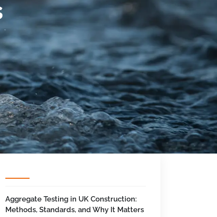
s
Aggregate Testing in UK Construction:
Methods, Standards, and Why It Matters