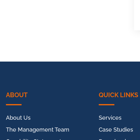
ABOUT
QUICK LINKS
About Us
Services
The Management Team
Case Studies