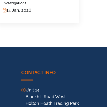
Investigations
14 Jan, 2026
CONTACT INFO
Unit 14
Blackhill Road West
Holton Heath Trading Park