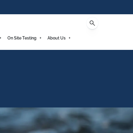
Enquire
On Site Testing
About Us