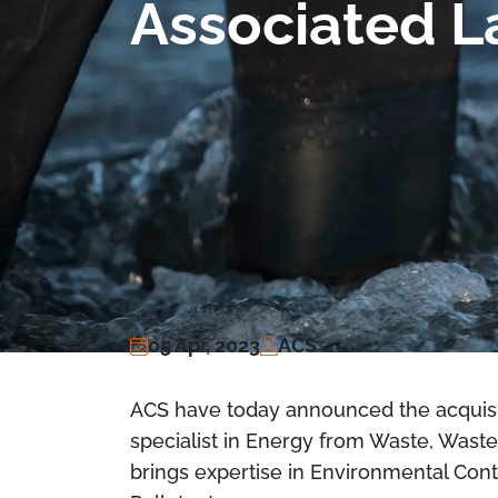
Associated L
05 Apr, 2023
ACS
ACS have today announced the acquisit
specialist in Energy from Waste, Waste
brings expertise in Environmental Cont