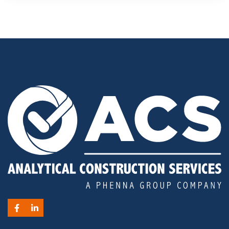
Facebook
LinkedIn