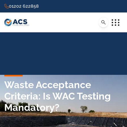
01202 622858
Waste Acceptance
Criteria: Is WAC Testing
Mandatory?