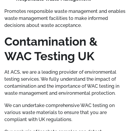
Promotes responsible waste management and enables
waste management facilities to make informed
decisions about waste acceptance.
Contamination &
WAC Testing UK
At ACS, we are a leading provider of environmental
testing services. We fully understand the impact of
contamination and the importance of WAC testing in
waste management and environmental protection.
We can undertake comprehensive WAC testing on
various waste materials to ensure that you are
compliant with UK regulations.