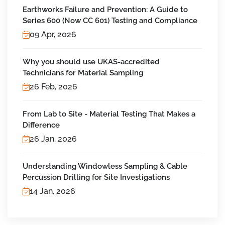
Earthworks Failure and Prevention: A Guide to
Series 600 (Now CC 601) Testing and Compliance
09 Apr, 2026
Why you should use UKAS-accredited
Technicians for Material Sampling
26 Feb, 2026
From Lab to Site - Material Testing That Makes a
Difference
26 Jan, 2026
Understanding Windowless Sampling & Cable
Percussion Drilling for Site Investigations
14 Jan, 2026