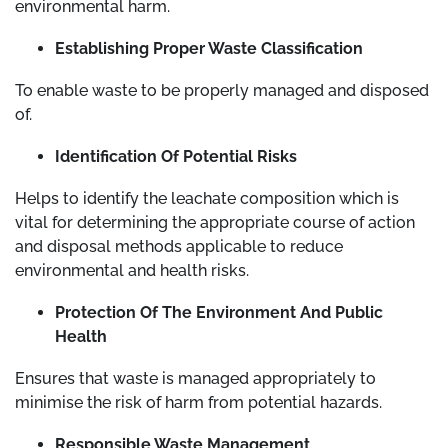
environmental harm.
Establishing Proper Waste Classification
To enable waste to be properly managed and disposed
of.
Identification Of Potential Risks
Helps to identify the leachate composition which is
vital for determining the appropriate course of action
and disposal methods applicable to reduce
environmental and health risks.
Protection Of The Environment And Public
Health
Ensures that waste is managed appropriately to
minimise the risk of harm from potential hazards.
Responsible Waste Management