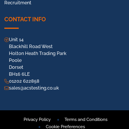
Recruitment
CONTACT INFO
Unit 14
Blackhill Road West
Holton Heath Trading Park
Poole
Dorset
BH16 6LE
01202 622858
sales@acstesting.co.uk
Privacy Policy
Terms and Conditions
Cookie Preferences