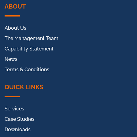
ABOUT
About Us
The Management Team
Capability Statement
News
Terms & Conditions
QUICK LINKS
Services
Case Studies
Downloads