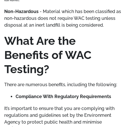
Non-Hazardous
- Material which has been classified as
non-hazardous does not require WAC testing unless
disposal at an inert landfill is being considered.
What Are the
Benefits of WAC
Testing?
There are numerous benefits, including the following:
Compliance With Regulatory Requirements
It’s important to ensure that you are complying with
regulations and guidelines set by the Environment
Agency to protect public health and minimise