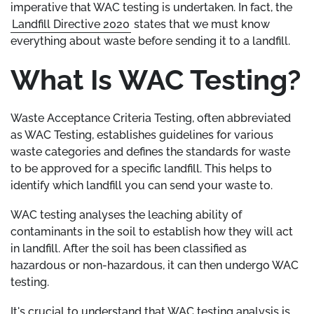
imperative that WAC testing is undertaken. In fact, the
Landfill Directive 2020
states that we must know
everything about waste before sending it to a landfill.
What Is WAC Testing?
Waste Acceptance Criteria Testing, often abbreviated
as WAC Testing, establishes guidelines for various
waste categories and defines the standards for waste
to be approved for a specific landfill. This helps to
identify which landfill you can send your waste to.
WAC testing analyses the leaching ability of
contaminants in the soil to establish how they will act
in landfill. After the soil has been classified as
hazardous or non-hazardous, it can then undergo WAC
testing.
It's crucial to understand that WAC testing analysis is