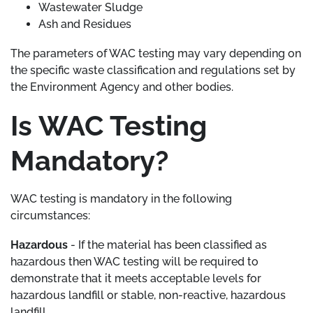
Wastewater Sludge
Ash and Residues
The parameters of WAC testing may vary depending on
the specific waste classification and regulations set by
the Environment Agency and other bodies.
Is WAC Testing
Mandatory?
WAC testing is mandatory in the following
circumstances:
Hazardous
- If the material has been classified as
hazardous then WAC testing will be required to
demonstrate that it meets acceptable levels for
hazardous landfill or stable, non-reactive, hazardous
landfill.