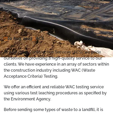
02 Aug, 2023
ACS
At Analytical Construction Services (ACS), we pride
ourselves on providing a high-quality service to our
clients. We have experience in an array of sectors within
the construction industry including WAC (Waste
Acceptance Criteria) Testing.
We offer an efficient and reliable WAC testing service
using various test leaching procedures as specified by
the Environment Agency.
Before sending some types of waste to a landfill, it is