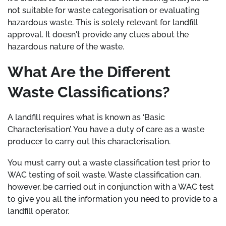
not suitable for waste categorisation or evaluating
hazardous waste. This is solely relevant for landfill
approval. It doesn't provide any clues about the
hazardous nature of the waste.
What Are the Different
Waste Classifications?
A landfill requires what is known as ‘Basic
Characterisation’. You have a duty of care as a waste
producer to carry out this characterisation.
You must carry out a waste classification test prior to
WAC testing of soil waste. Waste classification can,
however, be carried out in conjunction with a WAC test
to give you all the information you need to provide to a
landfill operator.