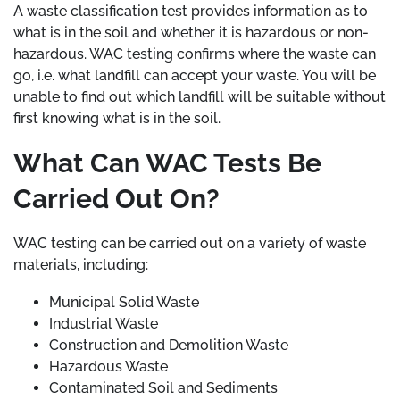
A waste classification test provides information as to
what is in the soil and whether it is hazardous or non-
hazardous. WAC testing confirms where the waste can
go, i.e. what landfill can accept your waste. You will be
unable to find out which landfill will be suitable without
first knowing what is in the soil.
What Can WAC Tests Be
Carried Out On?
WAC testing can be carried out on a variety of waste
materials, including:
Municipal Solid Waste
Industrial Waste
Construction and Demolition Waste
Hazardous Waste
Contaminated Soil and Sediments