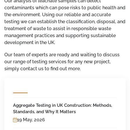
Our analysis of leachate samples can detect
contaminants which can pose risks to public health and
the environment. Using our reliable and accurate
testing we can establish the classification, disposal, and
treatment of waste to assist in responsible waste
management practices and supporting sustainable
development in the UK.
Our team of experts are ready and waiting to discuss
our range of testing services for any new project,
simply contact us to find out more.
Aggregate Testing in UK Construction: Methods,
Standards, and Why It Matters
19 May, 2026