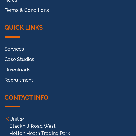
Terms & Conditions
QUICK LINKS
Services
Case Studies
Downloads
Recruitment
CONTACT INFO
Unit 14
Blackhill Road West
Holton Heath Trading Park