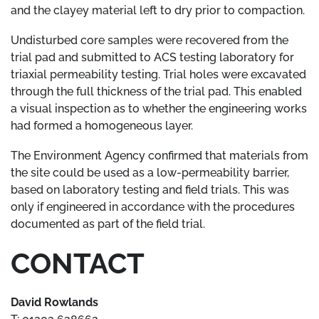
and the clayey material left to dry prior to compaction.
Undisturbed core samples were recovered from the
trial pad and submitted to ACS testing laboratory for
triaxial permeability testing. Trial holes were excavated
through the full thickness of the trial pad. This enabled
a visual inspection as to whether the engineering works
had formed a homogeneous layer.
The Environment Agency confirmed that materials from
the site could be used as a low-permeability barrier,
based on laboratory testing and field trials. This was
only if engineered in accordance with the procedures
documented as part of the field trial.
CONTACT
David Rowlands