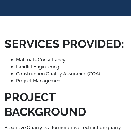
SERVICES PROVIDED:
Materials Consultancy
Landfill Engineering
Construction Quality Assurance (CQA)
Project Management
PROJECT
BACKGROUND
Boxgrove Quarry is a former gravel extraction quarry