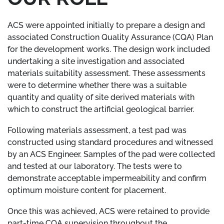
ACS were appointed initially to prepare a design and
associated Construction Quality Assurance (CQA) Plan
for the development works. The design work included
undertaking a site investigation and associated
materials suitability assessment. These assessments
were to determine whether there was a suitable
quantity and quality of site derived materials with
which to construct the artificial geological barrier.
Following materials assessment, a test pad was
constructed using standard procedures and witnessed
by an ACS Engineer. Samples of the pad were collected
and tested at our laboratory. The tests were to
demonstrate acceptable impermeability and confirm
optimum moisture content for placement.
Once this was achieved, ACS were retained to provide
part-time CQA supervision throughout the