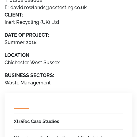
T: 01202 628662
E:
david.rowlands@acstesting.co.uk
CLIENT:
Inert Recycling (UK) Ltd
DATE OF PROJECT:
Summer 2018
LOCATION:
Chichester, West Sussex
BUSINESS SECTORS:
Waste Management
XtraTec Case Studies