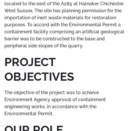
located to the east of the A285 at Halnaker, Chichester,
West Sussex. The site has planning permission for the
importation of inert waste materials for restoration
purposes. To accord with the Environmental Permit a
containment facility comprising an artificial geological
barrier was to be constructed to the base and
peripheral side slopes of the quarry.
PROJECT
OBJECTIVES
The objective of the project was to achieve
Environment Agency approval of containment
engineering works, in accordance with the
Environmental Permit.
OUR ROLE