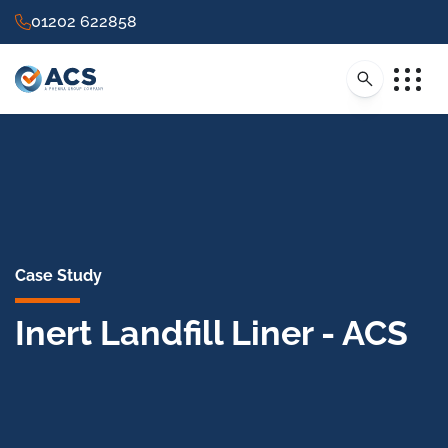
01202 622858
Case Study
Inert Landfill Liner - ACS