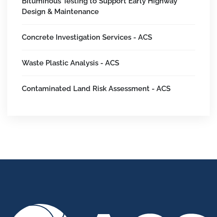
Bituminous Testing to Support Early Highway
Design & Maintenance
Concrete Investigation Services - ACS
Waste Plastic Analysis - ACS
Contaminated Land Risk Assessment - ACS