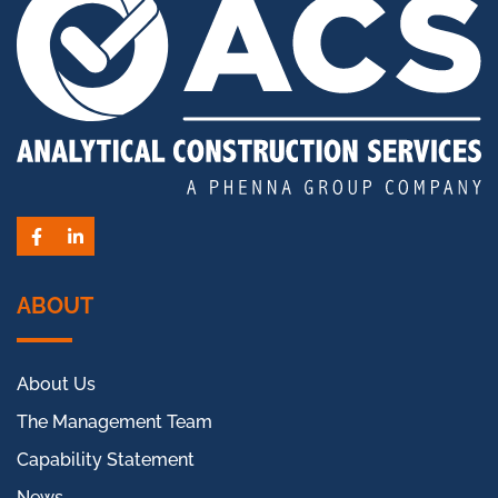
Facebook
LinkedIn
ABOUT
About Us
The Management Team
Capability Statement
News