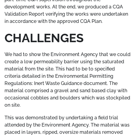
development works. At the end, we produced a CQA
Validation Report verifying the works were undertaken
in accordance with the approved CQA Plan.
CHALLENGES
We had to show the Environment Agency that we could
create a low permeability barrier using the saturated
material from the site. This had to be to specified
criteria detailed in the Environmental Permitting
Regulations: Inert Waste Guidance document. The
material comprised a gravel and sand based clay with
occasional cobbles and boulders which was stockpiled
on site.
This was demonstrated by undertaking a field trial
attended by the Environment Agency. The material was
placed in layers, ripped, oversize materials removed